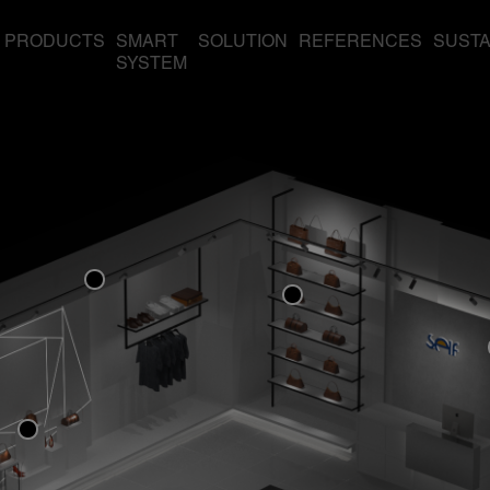
PRODUCTS
SMART
SOLUTION
REFERENCES
SUSTA
SYSTEM