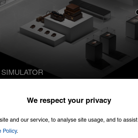
 SIMULATOR
tion
We respect your privacy
te and our service, to analyse site usage, and to assist
 Policy
.