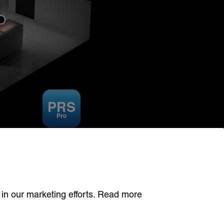
PRS SYSTEM
 in our marketing efforts. Read more