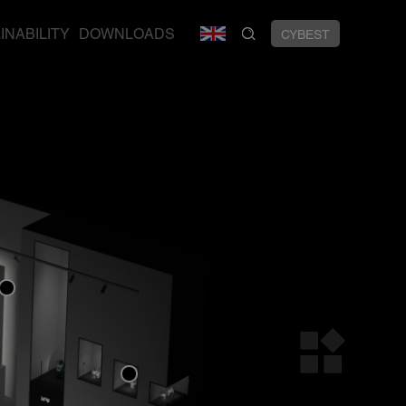
INABILITY
DOWNLOADS
CYBEST