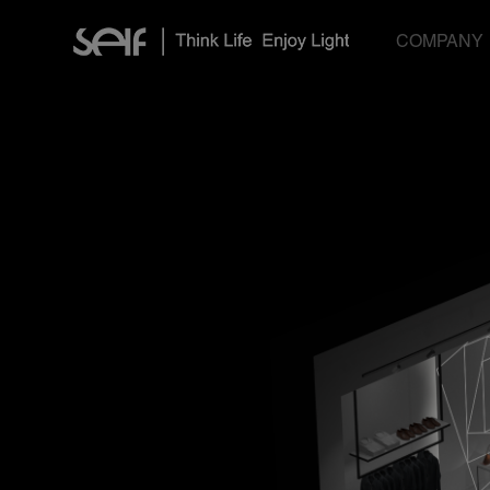
COMPANY