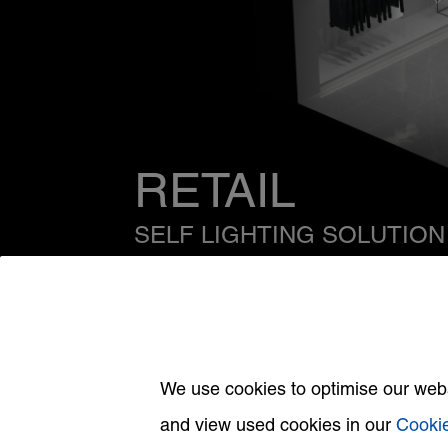
RETAIL
SELF LIGHTING SOLUTION
Click on specific areas for more informa
We use cookies to optimise our websi
and view used cookies in our
Cookie