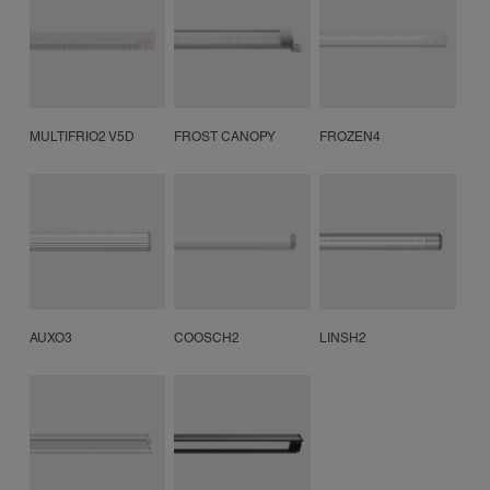
MULTIFRIO2 V5D
FROST CANOPY
FROZEN4
AUXO3
COOSCH2
LINSH2