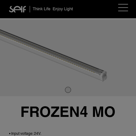
Toggle
navigat
FROZEN4 MO
• Input voltage: 24V.