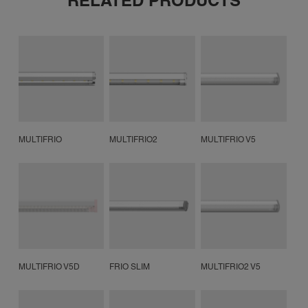
RELATED PRODUCTS
MULTIFRIO
MULTIFRIO2
MULTIFRIO V5
MULTIFRIO V5D
FRIO SLIM
MULTIFRIO2 V5