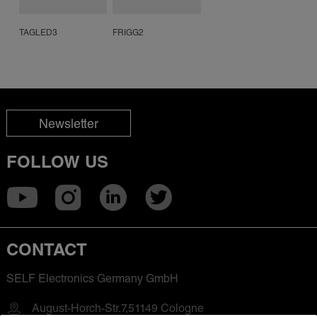
TAGLED3
FRIGG2
Newsletter
FOLLOW US
CONTACT
SELF Electronics Germany GmbH
August-Horch-Str.7,51149 Cologne