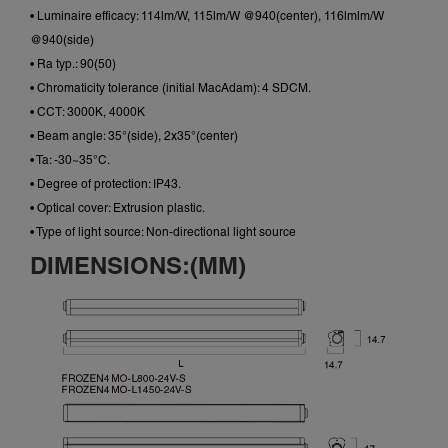
• Luminaire efficacy: 114lm/W, 115lm/W @940(center), 116lmlm/W
@940(side)
• Ra typ.: 90(50)
• Chromaticity tolerance (initial MacAdam): 4 SDCM.
• CCT: 3000K, 4000K
• Beam angle: 35°(side), 2x35°(center)
• Ta: -30~35°C.
• Degree of protection: IP43.
• Optical cover: Extrusion plastic.
• Type of light source: Non-directional light source
DIMENSIONS:(MM)