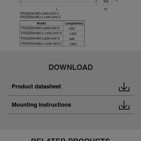
DOWNLOAD
Product datasheet
Mounting instructions