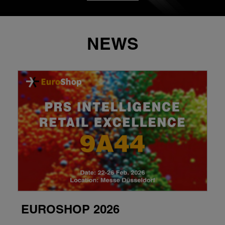
NEWS
EUROSHOP 2026