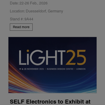
Date: 22-26 Feb., 2026
Location: Duesseldorf, Germany
Stand #: 9A44
Read more
SELF Electronics to Exhibit at