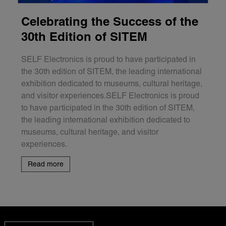
Celebrating the Success of the
30th Edition of SITEM
SELF Electronics is proud to have participated in
the 30th edition of SITEM, the leading international
exhibition dedicated to museums, cultural heritage,
and visitor experiences.SELF Electronics is proud
to have participated in the 30th edition of SITEM,
the leading international exhibition dedicated to
museums, cultural heritage, and visitor
experiences.
Read more