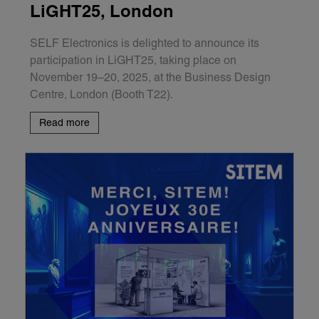
LiGHT25, London
SELF Electronics is delighted to announce its
participation in LiGHT25, taking place on
November 19–20, 2025, at the Business Design
Centre, London (Booth T22).
Read more