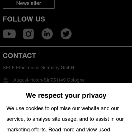
Newsletter
FOLLOW US
CONTACT
SELF Electronics Germany GmbH
August-Horch-Str.7,51149 Cologne
+49 2203-18501-0
We respect your privacy
saleseu@self-electronics.com
We use cookies to optimise our website and our
service, to analyse site usage, and to assist in our
QUICK LINKS
marketing efforts. Read more and view used