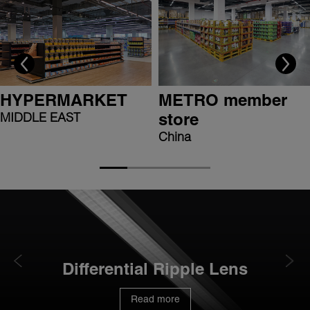
HYPERMARKET
METRO member
MIDDLE EAST
store
China
Differential Ripple Lens
Read more